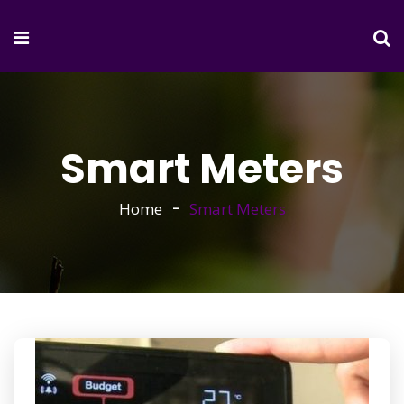
Smart Meters
Home
Smart Meters