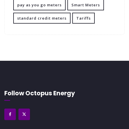
pay as you go meters
Smart Meters
standard credit meters
Tariffs
Follow Octopus Energy