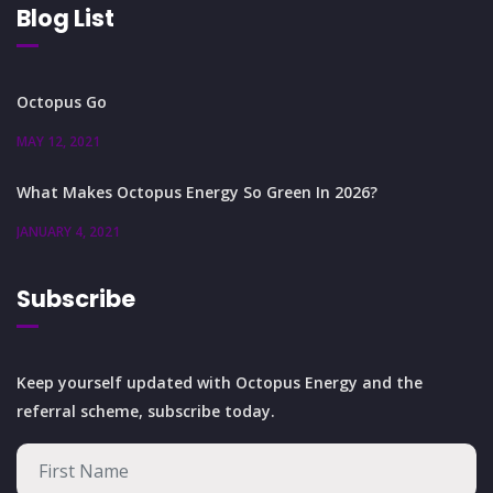
Blog List
Octopus Go
MAY 12, 2021
What Makes Octopus Energy So Green In 2026?
JANUARY 4, 2021
Subscribe
Keep yourself updated with Octopus Energy and the
referral scheme, subscribe today.