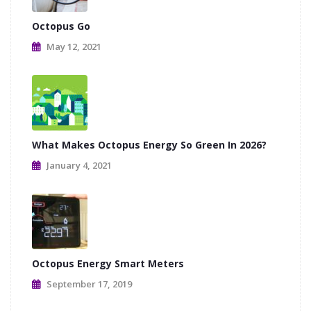
Octopus Go
May 12, 2021
What Makes Octopus Energy So Green In 2026?
January 4, 2021
Octopus Energy Smart Meters
September 17, 2019