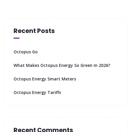
Recent Posts
Octopus Go
What Makes Octopus Energy So Green In 2026?
Octopus Energy Smart Meters
Octopus Energy Tariffs
Recent Comments