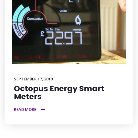
SEPTEMBER 17, 2019
Octopus Energy Smart
Meters
READ MORE