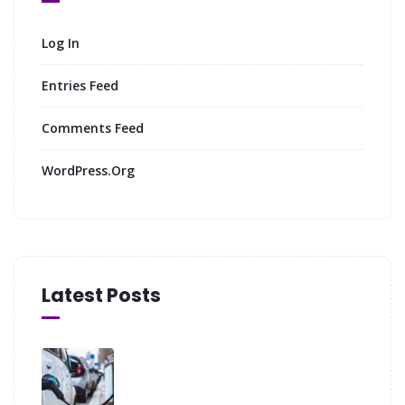
Log In
Entries Feed
Comments Feed
WordPress.org
Latest Posts