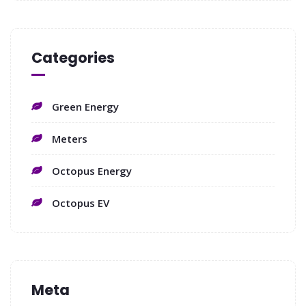
Categories
Green Energy
Meters
Octopus Energy
Octopus EV
Meta