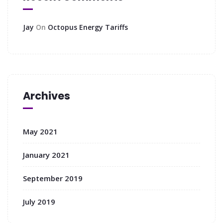
Jay
On
Octopus Energy Tariffs
Archives
May 2021
January 2021
September 2019
July 2019