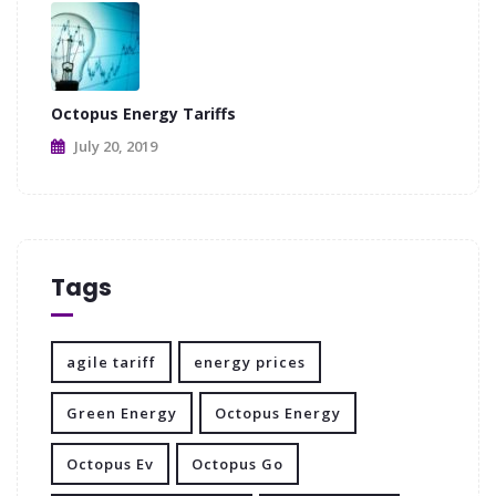
Octopus Energy Tariffs
July 20, 2019
Tags
agile tariff
energy prices
Green Energy
Octopus Energy
Octopus Ev
Octopus Go