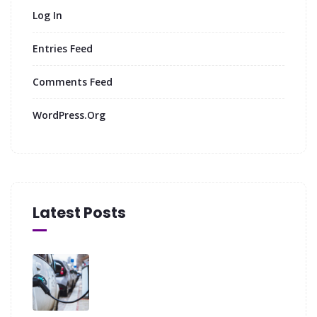
Log In
Entries Feed
Comments Feed
WordPress.org
Latest Posts