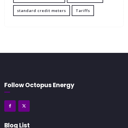
standard credit meters
Tariffs
Follow Octopus Energy
Blog List