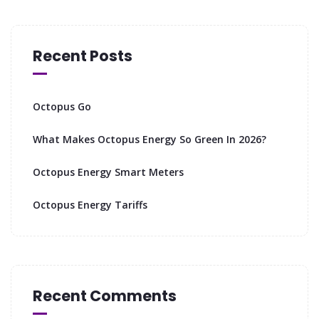
Recent Posts
Octopus Go
What Makes Octopus Energy So Green In 2026?
Octopus Energy Smart Meters
Octopus Energy Tariffs
Recent Comments