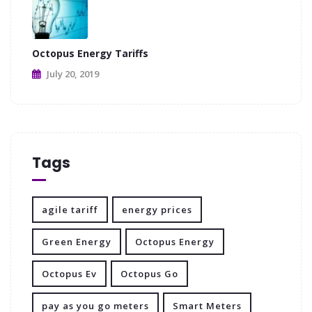
Octopus Energy Tariffs
July 20, 2019
Tags
agile tariff
energy prices
Green Energy
Octopus Energy
Octopus Ev
Octopus Go
pay as you go meters
Smart Meters