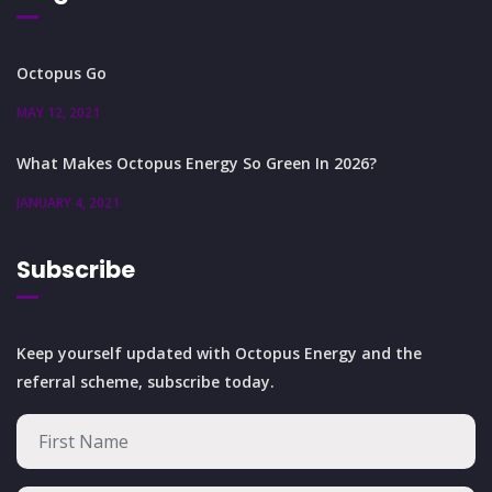
Octopus Go
MAY 12, 2021
What Makes Octopus Energy So Green In 2026?
JANUARY 4, 2021
Subscribe
Keep yourself updated with Octopus Energy and the
referral scheme, subscribe today.