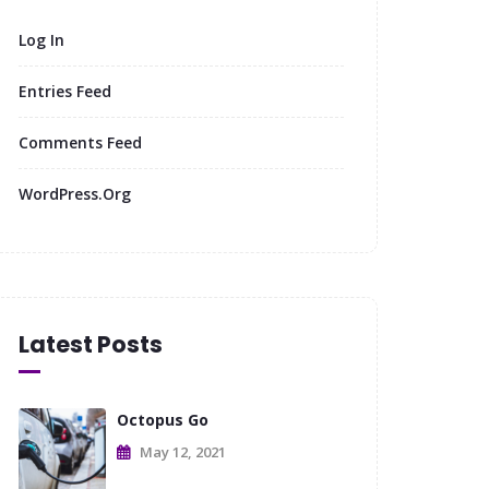
Log In
Entries Feed
Comments Feed
WordPress.org
Latest Posts
Octopus Go
May 12, 2021