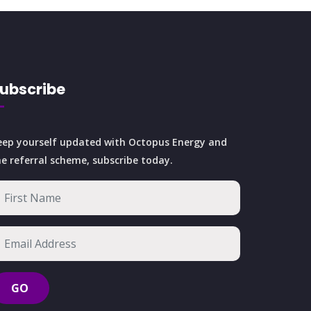
ubscribe
eep yourself updated with Octopus Energy and
he referral scheme, subscribe today.