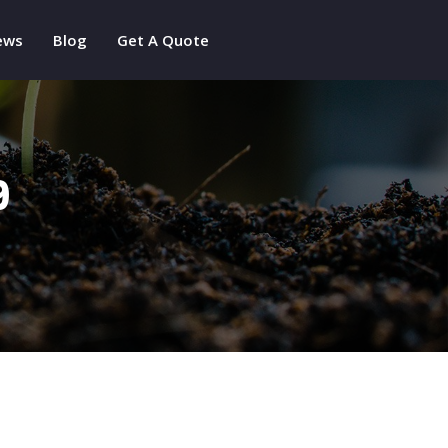
ews
Blog
Get A Quote
9