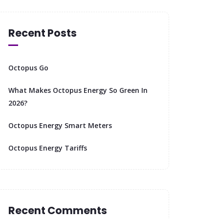
Recent Posts
Octopus Go
What Makes Octopus Energy So Green In
2026?
Octopus Energy Smart Meters
Octopus Energy Tariffs
Recent Comments