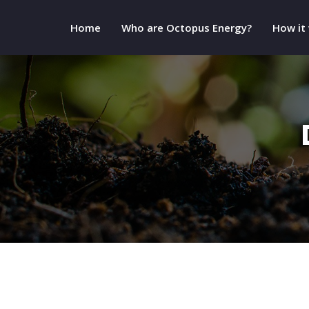
Home
Who are Octopus Energy?
How it