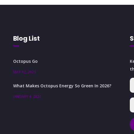
Blog List
S
Octopus Go
K
t
MAY 12, 2021
What Makes Octopus Energy So Green In 2026?
JANUARY 4, 2021