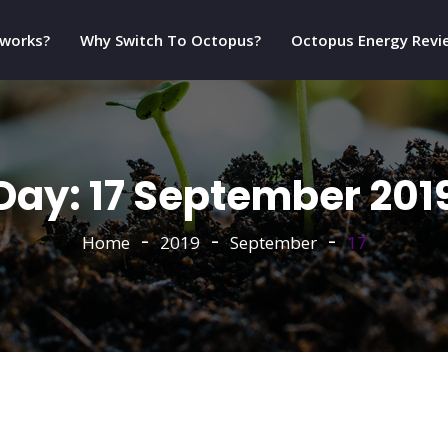
 works?
Why Switch To Octopus?
Octopus Energy Revi
Day:
17 September 201
Home
2019
September
17