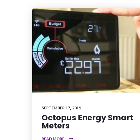
SEPTEMBER 17, 2019
Octopus Energy Smart
Meters
READ MORE