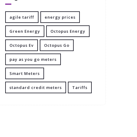
agile tariff
energy prices
Green Energy
Octopus Energy
Octopus Ev
Octopus Go
pay as you go meters
Smart Meters
standard credit meters
Tariffs