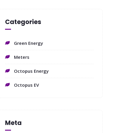
Categories
Green Energy
Meters
Octopus Energy
Octopus EV
Meta