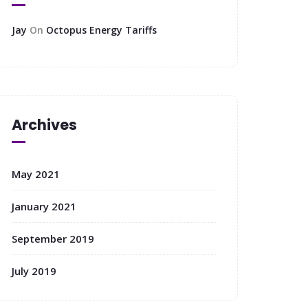
Jay
On
Octopus Energy Tariffs
Archives
May 2021
January 2021
September 2019
July 2019