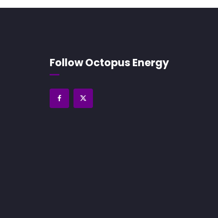
Follow Octopus Energy