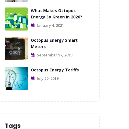
What Makes Octopus
Energy So Green In 2026?
January 4, 2021
Octopus Energy Smart
Meters
September 17, 2019
Octopus Energy Tariffs
July 20, 2019
Tags