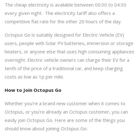
The cheap electricity is available between 00:30 to 04:30
every given night. The electricity tariff also offers a
competitive flat rate for the other 20 hours of the day.
Octopus Go is suitably designed for Electric Vehicle (EV)
users, people with Solar PV batteries, immersion or storage
heaters, or anyone else that uses high consuming appliances
overnight. Electric vehicle owners can charge their EV for a
tenth of the price of a traditional car, and keep charging
costs as low as 1p per mile.
How to Join Octopus Go
Whether you’re a brand new customer when it comes to
Octopus, or you’re already an Octopus customer, you can
easily join Octopus Go. Here are some of the things you
should know about joining Octopus Go: