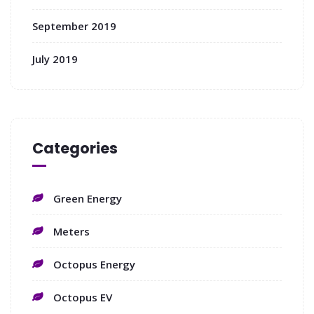
September 2019
July 2019
Categories
Green Energy
Meters
Octopus Energy
Octopus EV