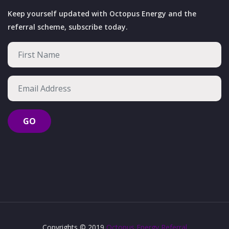
Keep yourself updated with Octopus Energy and the
referral scheme, subscribe today.
Copyrights © 2019
Octopus Energy Referral