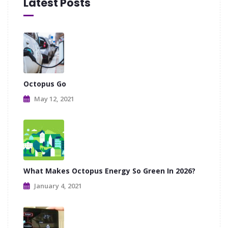
Latest Posts
Octopus Go
May 12, 2021
What Makes Octopus Energy So Green In 2026?
January 4, 2021