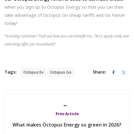
when you sign up to Octopus Energy so that you can then
take advantage of Octopus Go cheap tariffs and Go Faster
today!
*
Existing customer? Find out how you can benefit too. T&Cs apply (only one
switching offer per household)”
Tags:
Share:
Octopus Ev
Octopus Go
Prev Article
What makes Octopus Energy so green in 2026?