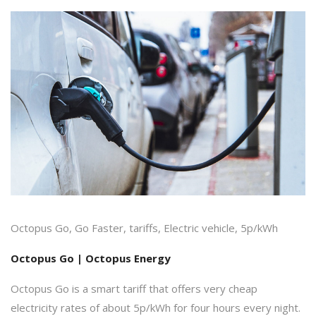
Octopus Go, Go Faster, tariffs, Electric vehicle, 5p/kWh
Octopus Go | Octopus Energy
Octopus Go is a smart tariff that offers very cheap
electricity rates of about 5p/kWh for four hours every night.