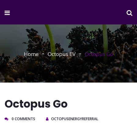
Home
Octopus EV
Octopus Go
Octopus Go
0 COMMENTS
OCTOPUSENERGYREFERRAL