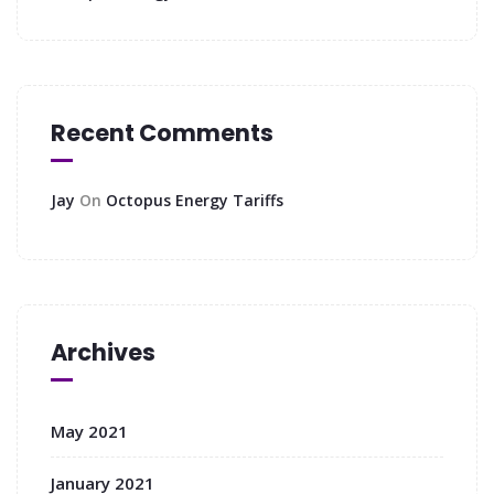
Recent Comments
Jay
On
Octopus Energy Tariffs
Archives
May 2021
January 2021