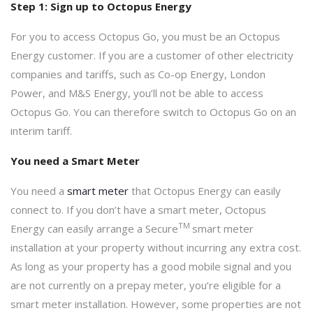
Step 1: Sign up to Octopus Energy
For you to access Octopus Go, you must be an Octopus
Energy customer. If you are a customer of other electricity
companies and tariffs, such as Co-op Energy, London
Power, and M&S Energy, you’ll not be able to access
Octopus Go. You can therefore switch to Octopus Go on an
interim tariff.
You need a Smart Meter
You need a
smart meter
that Octopus Energy can easily
connect to. If you don’t have a smart meter, Octopus
TM
Energy can easily arrange a Secure
smart meter
installation at your property without incurring any extra cost.
As long as your property has a good mobile signal and you
are not currently on a prepay meter, you’re eligible for a
smart meter installation. However, some properties are not