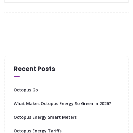
Recent Posts
Octopus Go
What Makes Octopus Energy So Green In 2026?
Octopus Energy Smart Meters
Octopus Energy Tariffs