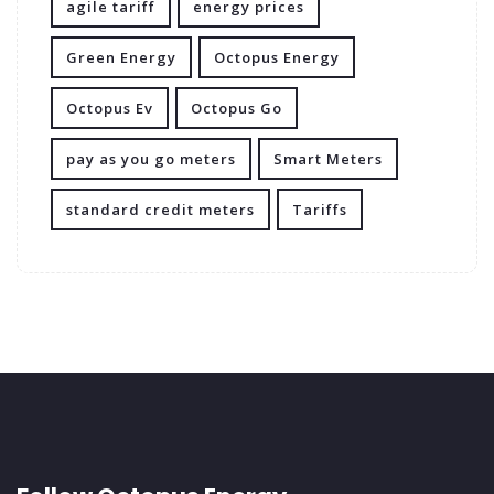
agile tariff
energy prices
Green Energy
Octopus Energy
Octopus Ev
Octopus Go
pay as you go meters
Smart Meters
standard credit meters
Tariffs