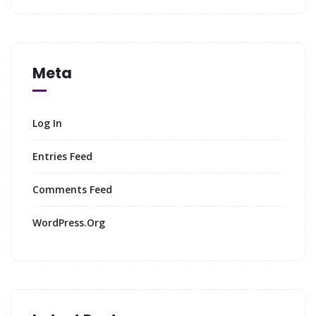
Meta
Log In
Entries Feed
Comments Feed
WordPress.org