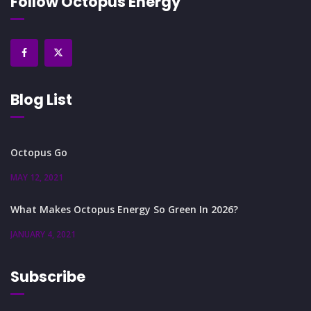
Follow Octopus Energy
Blog List
Octopus Go
MAY 12, 2021
What Makes Octopus Energy So Green In 2026?
JANUARY 4, 2021
Subscribe