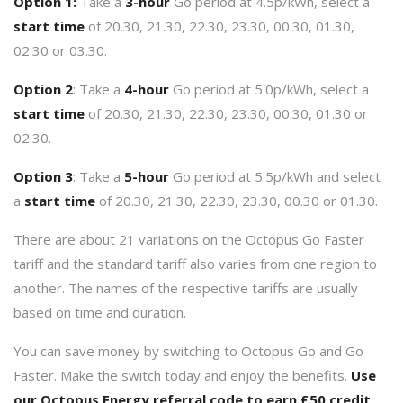
Option 1:
Take a
3-hour
Go period at 4.5p/kWh, select a
start time
of 20.30, 21.30, 22.30, 23.30, 00.30, 01.30,
02.30 or 03.30.
Option 2
: Take a
4-hour
Go period at 5.0p/kWh, select a
start time
of 20.30, 21.30, 22.30, 23.30, 00.30, 01.30 or
02.30.
Option 3
: Take a
5-hour
Go period at 5.5p/kWh and select
a
start time
of 20.30, 21.30, 22.30, 23.30, 00.30 or 01.30.
There are about 21 variations on the Octopus Go Faster
tariff and the standard tariff also varies from one region to
another. The names of the respective tariffs are usually
based on time and duration.
You can save money by switching to Octopus Go and Go
Faster. Make the switch today and enjoy the benefits.
Use
our
Octopus Energy referral code
to earn £50 credit