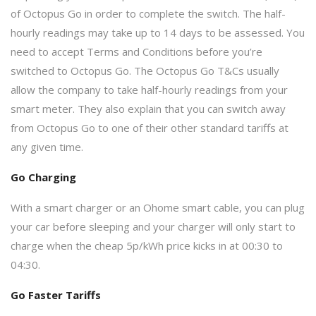
of Octopus Go in order to complete the switch. The half-
hourly readings may take up to 14 days to be assessed. You
need to accept Terms and Conditions before you’re
switched to Octopus Go. The Octopus Go T&Cs usually
allow the company to take half-hourly readings from your
smart meter. They also explain that you can switch away
from Octopus Go to one of their other standard tariffs at
any given time.
Go Charging
With a smart charger or an Ohome smart cable, you can plug
your car before sleeping and your charger will only start to
charge when the cheap 5p/kWh price kicks in at 00:30 to
04:30.
Go Faster Tariffs