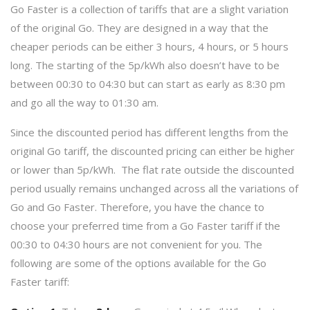
Go Faster is a collection of tariffs that are a slight variation
of the original Go. They are designed in a way that the
cheaper periods can be either 3 hours, 4 hours, or 5 hours
long. The starting of the 5p/kWh also doesn’t have to be
between 00:30 to 04:30 but can start as early as 8:30 pm
and go all the way to 01:30 am.
Since the discounted period has different lengths from the
original Go tariff, the discounted pricing can either be higher
or lower than 5p/kWh. The flat rate outside the discounted
period usually remains unchanged across all the variations of
Go and Go Faster. Therefore, you have the chance to
choose your preferred time from a Go Faster tariff if the
00:30 to 04:30 hours are not convenient for you. The
following are some of the options available for the Go
Faster tariff: