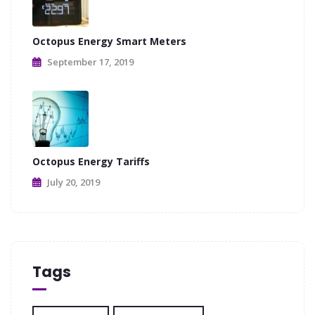
Octopus Energy Smart Meters
September 17, 2019
Octopus Energy Tariffs
July 20, 2019
Tags