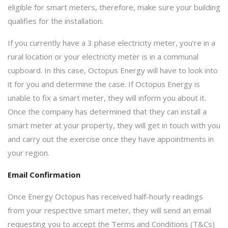
eligible for smart meters, therefore, make sure your building
qualifies for the installation.
If you currently have a 3 phase electricity meter, you’re in a
rural location or your electricity meter is in a communal
cupboard. In this case, Octopus Energy will have to look into
it for you and determine the case. If Octopus Energy is
unable to fix a smart meter, they will inform you about it.
Once the company has determined that they can install a
smart meter at your property, they will get in touch with you
and carry out the exercise once they have appointments in
your region.
Email Confirmation
Once Energy Octopus has received half-hourly readings
from your respective smart meter, they will send an email
requesting you to accept the Terms and Conditions (T&Cs)