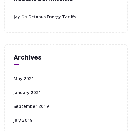
Jay
On
Octopus Energy Tariffs
Archives
May 2021
January 2021
September 2019
July 2019