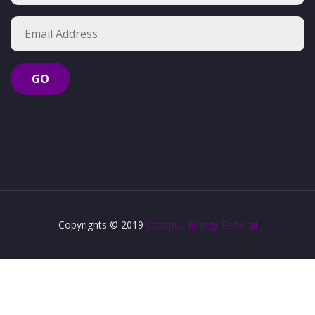
Copyrights © 2019
Octopus Energy Referral