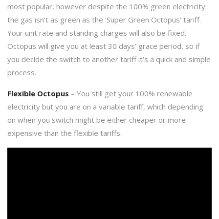
most popular, however despite the 100% green electricity
the gas isn’t as green as the ‘Super Green Octopus’ tariff.
Your unit rate and standing charges will also be fixed.
Octopus will give you at least 30 days’ grace period, so if
you decide the switch to another tariff it’s a quick and simple
process.
Flexible Octopus
– You still get your 100% renewable
electricity but you are on a variable tariff, which depending
on when you switch might be either cheaper or more
expensive than the flexible tariffs.