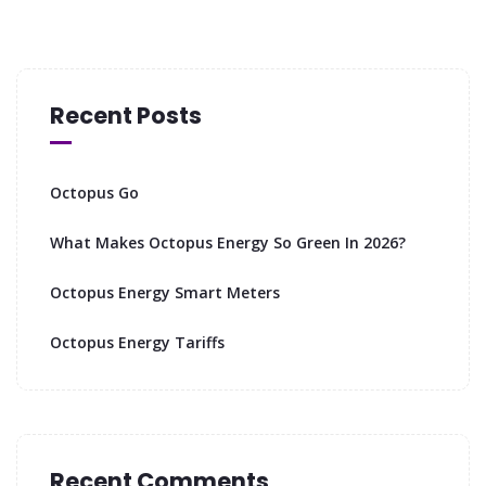
Recent Posts
Octopus Go
What Makes Octopus Energy So Green In 2026?
Octopus Energy Smart Meters
Octopus Energy Tariffs
Recent Comments