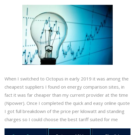
When I switched to Octopus in early 2019 it was among the
cheapest suppliers I found on energy comparison sites, in
fact it was far cheaper than my current provider at the time
(Npower). Once I completed the quick and easy online quote
I got full breakdown of the price per kilowatt and standing
charges so I could choose the best tariff suited for me