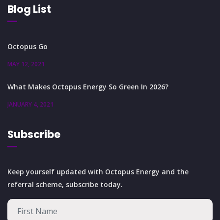
Blog List
Octopus Go
MAY 12, 2021
What Makes Octopus Energy So Green In 2026?
JANUARY 4, 2021
Subscribe
Keep yourself updated with Octopus Energy and the
referral scheme, subscribe today.