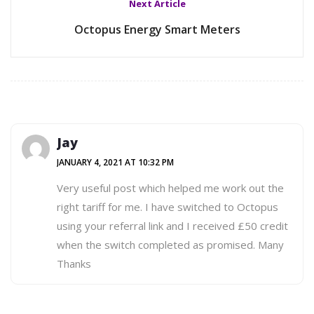
Next Article
Octopus Energy Smart Meters
Jay
JANUARY 4, 2021 AT 10:32 PM
Very useful post which helped me work out the
right tariff for me. I have switched to Octopus
using your referral link and I received £50 credit
when the switch completed as promised. Many
Thanks