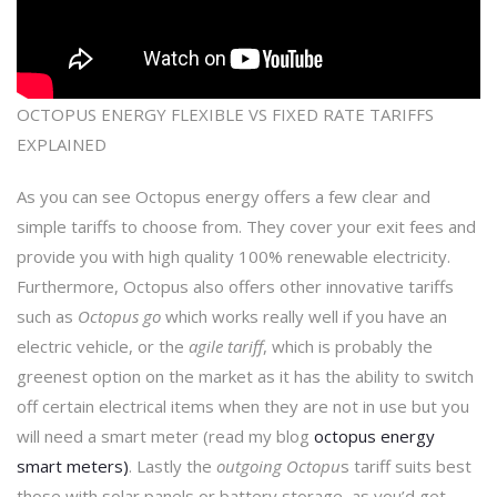
OCTOPUS ENERGY FLEXIBLE VS FIXED RATE TARIFFS
EXPLAINED
As you can see Octopus energy offers a few clear and
simple tariffs to choose from. They cover your exit fees and
provide you with high quality 100% renewable electricity.
Furthermore, Octopus also offers other innovative tariffs
such as
Octopus go
which works really well if you have an
electric vehicle, or the
agile tariff
, which is probably the
greenest option on the market as it has the ability to switch
off certain electrical items when they are not in use but you
will need a smart meter (read my blog
octopus energy
smart meters)
. Lastly the
outgoing Octopu
s tariff suits best
those with solar panels or battery storage, as you’d get