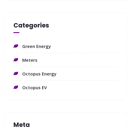
Categories
Green Energy
Meters
Octopus Energy
Octopus EV
Meta