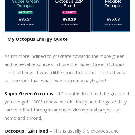
My Octopus Energy Quote
As I’m more inclined to gravitate towards the more green
and renewable sources I chose the ‘Super Green Octopus’
tariff, although it was a little more than other tariffs It was
still cheaper than what I was currently paying for!
Super Green Octopus
– 12 months fixed and the greenest
you can get! 100% renewable electricity and the gas is fully
carbon offset through various environmental projects at
home and abroad.
Octopus 12M Fixed
– This is usually the cheapest and