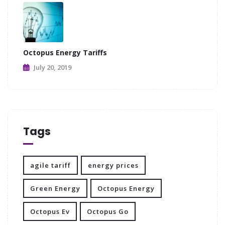
Octopus Energy Tariffs
July 20, 2019
Tags
agile tariff
energy prices
Green Energy
Octopus Energy
Octopus Ev
Octopus Go