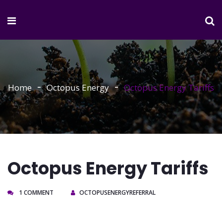
Home
Octopus Energy
Octopus Energy Tariffs
Octopus Energy Tariffs
1 COMMENT
OCTOPUSENERGYREFERRAL