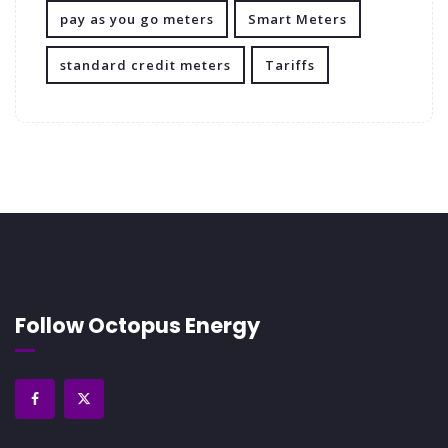
pay as you go meters
Smart Meters
standard credit meters
Tariffs
Follow Octopus Energy