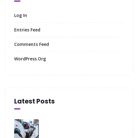
Log In
Entries Feed
Comments Feed
WordPress.org
Latest Posts