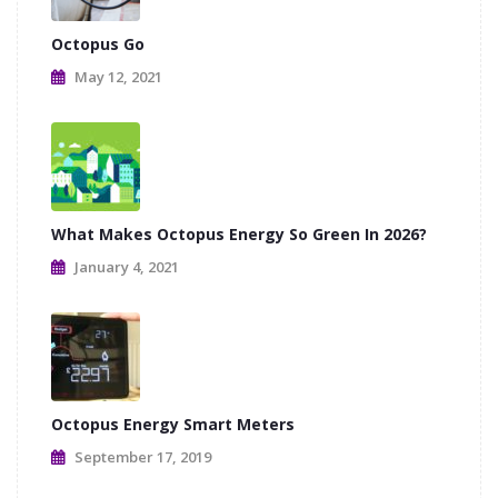
Octopus Go
May 12, 2021
What Makes Octopus Energy So Green In 2026?
January 4, 2021
Octopus Energy Smart Meters
September 17, 2019