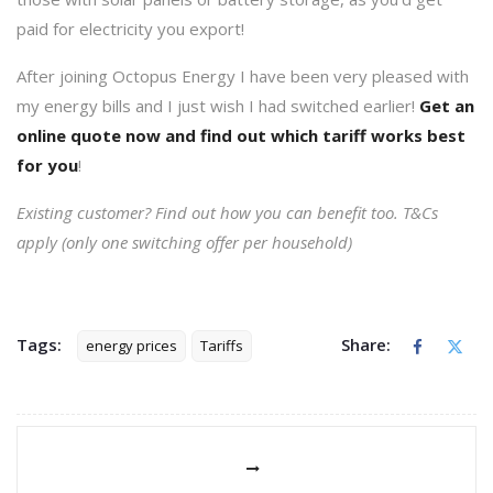
paid for electricity you export!
After joining Octopus Energy I have been very pleased with
my energy bills and I just wish I had switched earlier!
Get an
online
quote
now and find out which tariff works best
for you
!
Existing customer? Find out how you can benefit too. T&Cs
apply (only one switching offer per household)
Tags:
Share:
energy prices
Tariffs