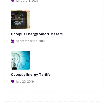
January 4, 2021
Octopus Energy Smart Meters
September 17, 2019
Octopus Energy Tariffs
July 20, 2019