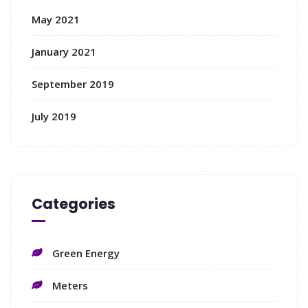
May 2021
January 2021
September 2019
July 2019
Categories
Green Energy
Meters