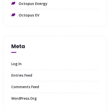
Octopus Energy
Octopus EV
Meta
Log In
Entries Feed
Comments Feed
WordPress.org