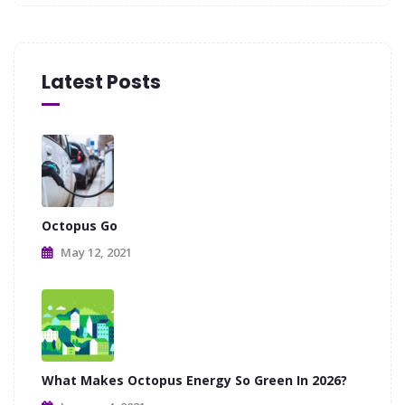
Latest Posts
Octopus Go
May 12, 2021
What Makes Octopus Energy So Green In 2026?