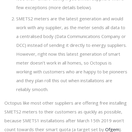
few exceptions (more details below).
SMETS2 meters are the latest generation and would
work with any supplier, as the meter sends all data to
a centralised body (Data Communications Company or
DCC) instead of sending it directly to energy suppliers.
However, right now this latest generation of smart
meter doesn’t work in all homes, so Octopus is
working with customers who are happy to be pioneers
and they plan roll this out when installations are
reliably smooth.
Octopus like most other suppliers are offering free installing
SMETS2 meters to their customers as quickly as possible,
because SMETS1 installations after March 15th 2019 won’t
count towards their smart quota (a target set by
Ofgem
).