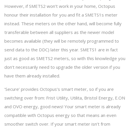
However, if SMETS2 won’t work in your home, Octopus
honour their installation for you and fit a SMETS1s meter
instead. These meters on the other hand, will become fully
transferable between all suppliers as the newer model
becomes available (they will be remotely programmed to
send data to the DDC) later this year. SMETS1 are in fact
just as good as SMETS2 meters, so with this knowledge you
don’t necessarily need to upgrade the older version if you
have them already installed.
‘Secure’ provides Octopus’s smart meter, so if you are
switching over from: Frist Utility, Utilita, Bristol Energy, E.ON
and OVO energy, good news! Your smart meter is already
compatible with Octopus energy so that means an even
smoother switch over. If your smart meter isn’t from