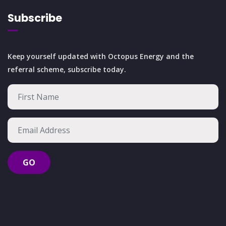
Subscribe
Keep yourself updated with Octopus Energy and the
referral scheme, subscribe today.