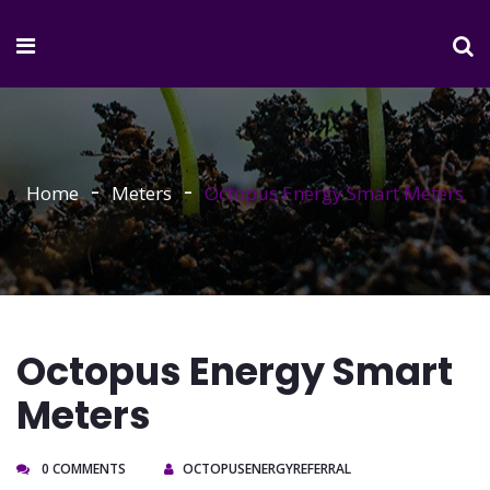
Home
Meters
Octopus Energy Smart Meters
Octopus Energy Smart
Meters
0 COMMENTS
OCTOPUSENERGYREFERRAL