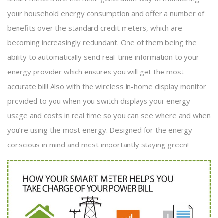
your household energy consumption and offer a number of
benefits over the standard credit meters, which are
becoming increasingly redundant. One of them being the
ability to automatically send real-time information to your
energy provider which ensures you will get the most
accurate bill! Also with the wireless in-home display monitor
provided to you when you switch displays your energy
usage and costs in real time so you can see where and when
you’re using the most energy. Designed for the energy
conscious in mind and most importantly staying green!