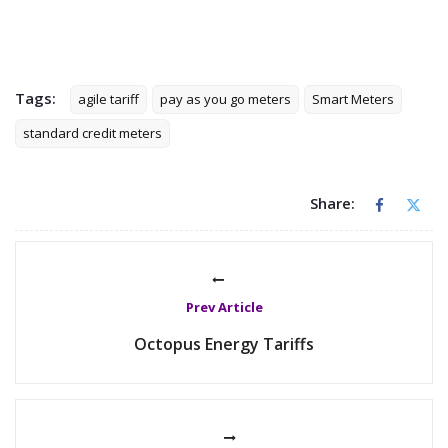
Tags:
agile tariff
pay as you go meters
Smart Meters
standard credit meters
Share:
Prev Article
Octopus Energy Tariffs