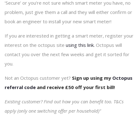
‘Secure’ or you’re not sure which smart meter you have, no
problem, just give them a call and they will either confirm or
book an engineer to install your new smart meter!
If you are interested in getting a smart meter, register your
interest on the octopus site
using this link.
Octopus will
contact you over the next few weeks and get it sorted for
you.
Not an Octopus customer yet?
Sign up using my
Octopus
referral code
and receive £50 off your first bill!
Existing customer? Find out how you can benefit too. T&Cs
apply (only one switching offer per household)”