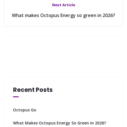
Next Article
What makes Octopus Energy so green in 2026?
Recent Posts
Octopus Go
What Makes Octopus Energy So Green In 2026?