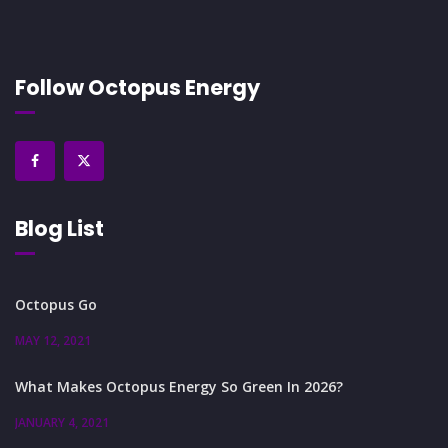
Follow Octopus Energy
Blog List
Octopus Go
MAY 12, 2021
What Makes Octopus Energy So Green In 2026?
JANUARY 4, 2021