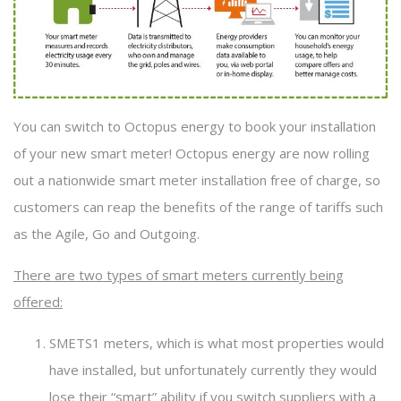
You can switch to Octopus energy to book your installation
of your new smart meter! Octopus energy are now rolling
out a nationwide smart meter installation free of charge, so
customers can reap the benefits of the range of tariffs such
as the Agile, Go and Outgoing.
There are two types of smart meters currently being
offered:
SMETS1 meters, which is what most properties would
have installed, but unfortunately currently they would
lose their “smart” ability if you switch suppliers with a