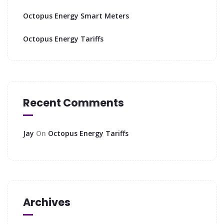
Octopus Energy Smart Meters
Octopus Energy Tariffs
Recent Comments
Jay
On
Octopus Energy Tariffs
Archives