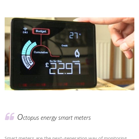
O
ctopus energy smart meters
Smart meters are the next-generation way of monitoring