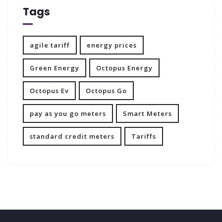
Tags
agile tariff
energy prices
Green Energy
Octopus Energy
Octopus Ev
Octopus Go
pay as you go meters
Smart Meters
standard credit meters
Tariffs