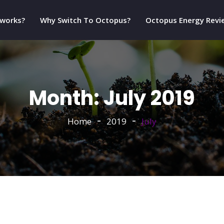
 works?
Why Switch To Octopus?
Octopus Energy Revi
Month:
July 2019
Home
2019
July