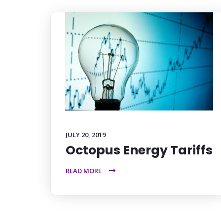
JULY 20, 2019
Octopus Energy Tariffs
READ MORE