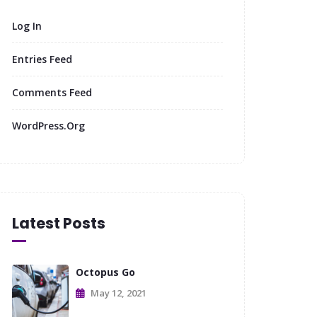
Log In
Entries Feed
Comments Feed
WordPress.org
Latest Posts
Octopus Go
May 12, 2021