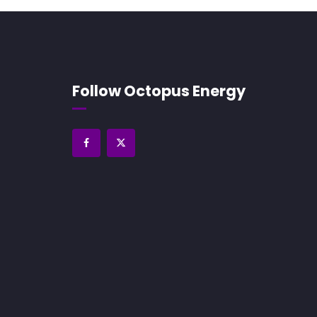
Follow Octopus Energy