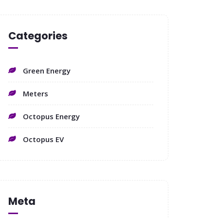
Categories
Green Energy
Meters
Octopus Energy
Octopus EV
Meta