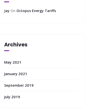
Jay
On
Octopus Energy Tariffs
Archives
May 2021
January 2021
September 2019
July 2019