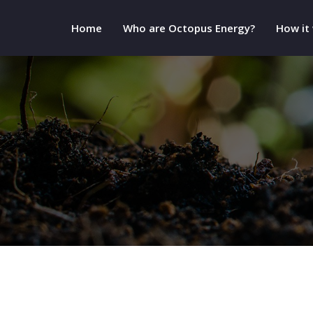
Home
Who are Octopus Energy?
How it