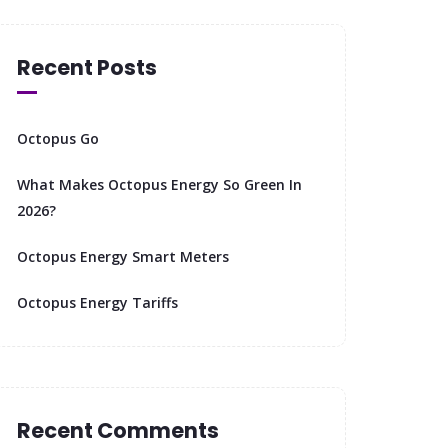
Recent Posts
Octopus Go
What Makes Octopus Energy So Green In
2026?
Octopus Energy Smart Meters
Octopus Energy Tariffs
Recent Comments