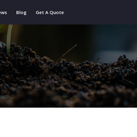
ews
Blog
Get A Quote