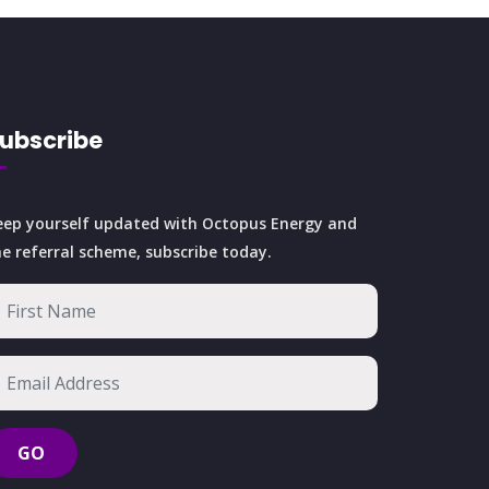
ubscribe
eep yourself updated with Octopus Energy and
he referral scheme, subscribe today.