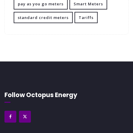
pay as you go meters
Smart Meters
standard credit meters
Tariffs
Follow Octopus Energy