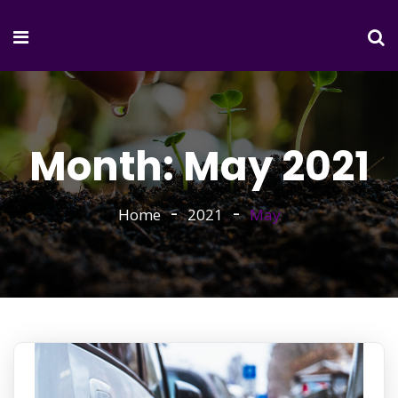
Month:
May 2021
Home
2021
May