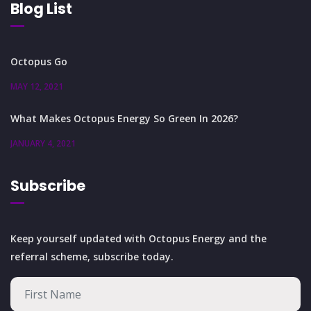
Blog List
Octopus Go
MAY 12, 2021
What Makes Octopus Energy So Green In 2026?
JANUARY 4, 2021
Subscribe
Keep yourself updated with Octopus Energy and the
referral scheme, subscribe today.