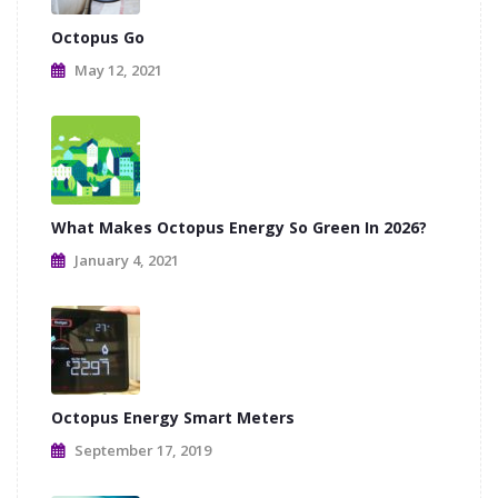
Octopus Go
May 12, 2021
What Makes Octopus Energy So Green In 2026?
January 4, 2021
Octopus Energy Smart Meters
September 17, 2019