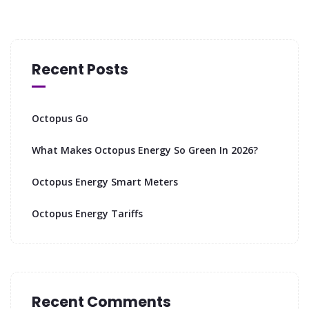
Recent Posts
Octopus Go
What Makes Octopus Energy So Green In 2026?
Octopus Energy Smart Meters
Octopus Energy Tariffs
Recent Comments