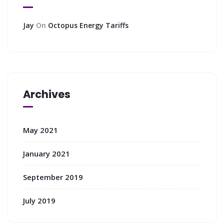
Jay
On
Octopus Energy Tariffs
Archives
May 2021
January 2021
September 2019
July 2019