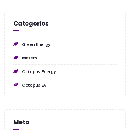
Categories
Green Energy
Meters
Octopus Energy
Octopus EV
Meta