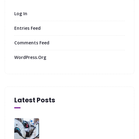
Log In
Entries Feed
Comments Feed
WordPress.org
Latest Posts