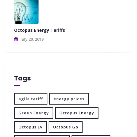
Octopus Energy Tariffs
July 20, 2019
Tags
agile tariff
energy prices
Green Energy
Octopus Energy
Octopus Ev
Octopus Go