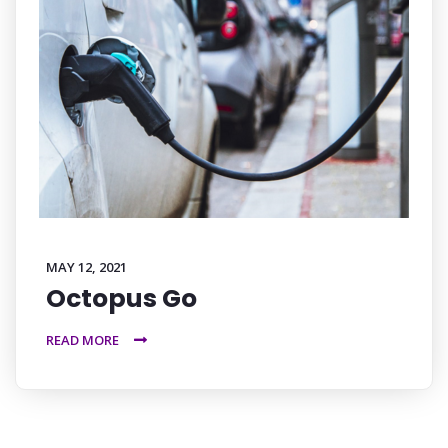
MAY 12, 2021
Octopus Go
READ MORE